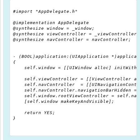
#import "AppDelegate.h"

@implementation AppDelegate

@synthesize window = _window;

@synthesize viewController = _viewController;

@synthesize navController = navController;

- (BOOL)application:(UIApplication *)applicat
{

    self.window = [[UIWindow alloc] initWithF
    self.viewController = [[ViewController al
    self.navController  = [[UINavigationContr
    self.navController.navigationBarHidden = Y
    self.window.rootViewController = self.nav
    [self.window makeKeyAndVisible];

    return YES;

}
