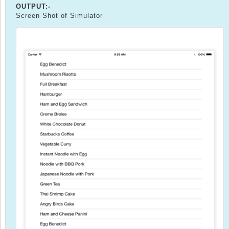
OUTPUT:-
Screen Shot of Simulator