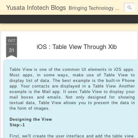
Yusata Infotech Blogs
Bringing Technology Closer to Life.
OCT
iOS : Table View Through Xib
31
Table View is one of the common UI elements in iOS apps.
Most apps, in some ways, make use of Table View to
display list of data. The best example is the built-in Phone
app. Your contacts are displayed in a Table View. Another
example is the Mail app. It uses Table View to display your
mail boxes and emails. Not only designed for showing
textual data, Table View allows you to present the data in
the form of images.
Designing the View
Step:-1
First, we'll create the user interface and add the table view.