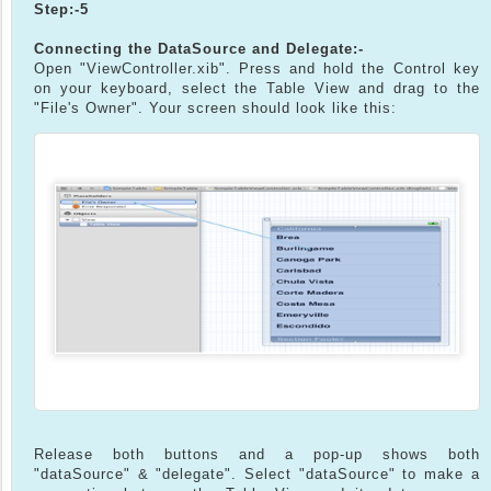
Step:-5
Connecting the DataSource and Delegate:-
Open "ViewController.xib". Press and hold the Control key
on your keyboard, select the Table View and drag to the
"File's Owner". Your screen should look like this:
Release both buttons and a pop-up shows both
"dataSource" & "delegate". Select "dataSource" to make a