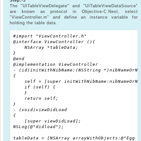
Step:-3
The "UITableViewDelegate" and "UITableViewDataSource"
are known as protocol in Objective-C.Next, select
"ViewController.m" and define an instance variable for
holding the table data.
#import "ViewController.h"

@interface ViewController (){

    NSArray *tableData;

}

@end

@implementation ViewController

- (id)initWithNibName:(NSString *)nibNameOrNi
{

    self = [super initWithNibName:nibNameOrNi
    if (self) {

    }

    return self;

}

- (void)viewDidLoad

{

    [super viewDidLoad];

NSLog(@"didload");

tableData = [NSArray arrayWithObjects:@"Egg B