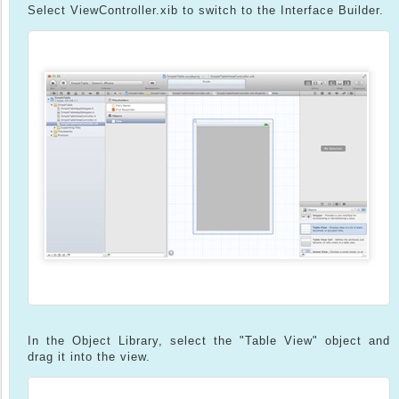
Select ViewController.xib to switch to the Interface Builder.
In the Object Library, select the "Table View" object and
drag it into the view.