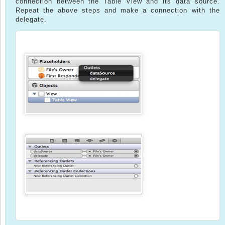
connection between the Table View and its data source.
Repeat the above steps and make a connection with the
delegate.