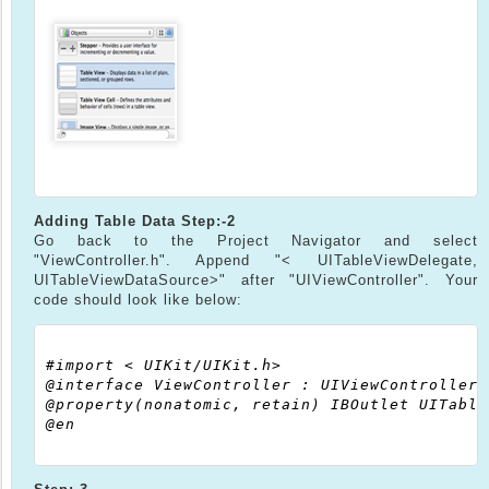
Adding Table Data
Step:-2
Go back to the Project Navigator and select
"ViewController.h". Append "< UITableViewDelegate,
UITableViewDataSource>" after "UIViewController". Your
code should look like below:
#import < UIKit/UIKit.h>

@interface ViewController : UIViewController<
@property(nonatomic, retain) IBOutlet UITable
@en
