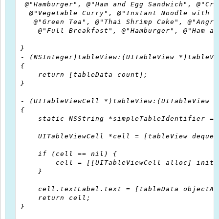
 @"Hamburger", @"Ham and Egg Sandwich", @"Cre
  @"Vegetable Curry", @"Instant Noodle with E
   @"Green Tea", @"Thai Shrimp Cake", @"Angry
    @"Full Breakfast", @"Hamburger", @"Ham an
}

- (NSInteger)tableView:(UITableView *)tableVi
{

    return [tableData count];

}

- (UITableViewCell *)tableView:(UITableView *
{

    static NSString *simpleTableIdentifier = 
    UITableViewCell *cell = [tableView dequeu
    if (cell == nil) {

        cell = [[UITableViewCell alloc] initW
    }

    cell.textLabel.text = [tableData objectAt
    return cell;

}
