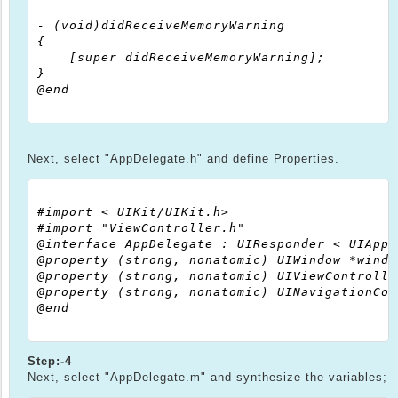
- (void)didReceiveMemoryWarning

{

    [super didReceiveMemoryWarning];

}

@end

Next, select "AppDelegate.h" and define Properties.
#import < UIKit/UIKit.h>

#import "ViewController.h"

@interface AppDelegate : UIResponder < UIAppl
@property (strong, nonatomic) UIWindow *window
@property (strong, nonatomic) UIViewControlle
@property (strong, nonatomic) UINavigationCon
@end

Step:-4
Next, select "AppDelegate.m" and synthesize the variables;