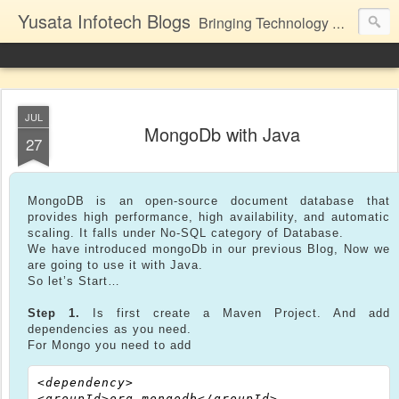
Yusata Infotech Blogs
Bringing Technology Closer to Life.
JUL
MongoDb with Java
27
MongoDB is an open-source document database that
provides high performance, high availability, and automatic
scaling. It falls under No-SQL category of Database.
We have introduced mongoDb in our previous Blog, Now we
are going to use it with Java.
So let’s Start…
Step 1.
Is first create a Maven Project. And add
dependencies as you need.
For Mongo you need to add
<dependency>

<groupId>org.mongodb</groupId>
