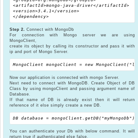
<artifactId>mongo-java-driver</artifactId>

<version>3.4.1</version>

Step 2.
Connect with MongoDb
For connection with Mongo server we are using
MongoClient,
create its object by calling its constructor and pass it with
ip and port of Mongo Server.
Now our application is connected with mongo Server.
Next need to connect with MongoDB. Create Object of DB
Class by using mongoClient and passing argument name of
Database.
If that name of DB is already exist then it will return
reference of it else simply create a new DB.
You can authenticate your Db with below command. It will
return true if authenticated else false.