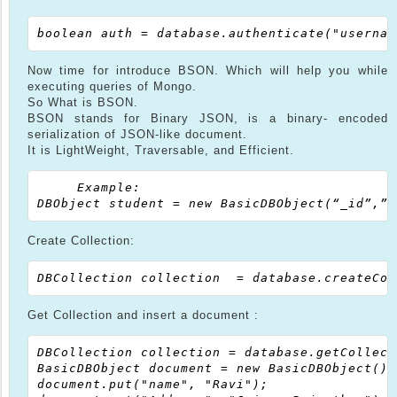
Now time for introduce BSON. Which will help you while
executing queries of Mongo.
So What is BSON.
BSON stands for Binary JSON, is a binary- encoded
serialization of JSON-like document.
It is LightWeight, Traversable, and Efficient.
     Example:

Create Collection:
Get Collection and insert a document :
DBCollection collection = database.getCollect
BasicDBObject document = new BasicDBObject();

document.put("name", "Ravi");
