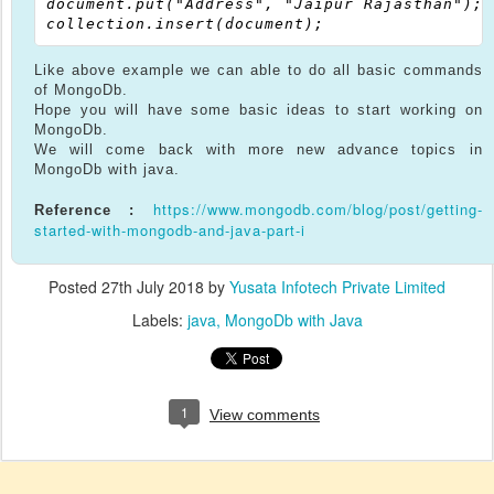
document.put("Address", "Jaipur Rajasthan");

Like above example we can able to do all basic commands
of MongoDb.
Hope you will have some basic ideas to start working on
MongoDb.
We will come back with more new advance topics in
MongoDb with java.
https://www.mongodb.com/blog/post/getting-
Reference :
started-with-mongodb-and-java-part-i
Posted
27th July 2018
by
Yusata Infotech Private Limited
Labels:
java
MongoDb with Java
1
View comments